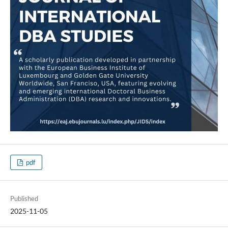
pdf
Published
2025-11-05