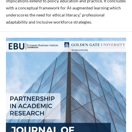
implications extend to policy, education and practice. It concludes
with a conceptual framework for AI-augmented learning which
underscores the need for ethical literacy,” professional
adaptability and inclusive workforce strategies.