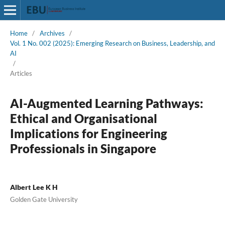
Home
/
Archives
/
Vol. 1 No. 002 (2025): Emerging Research on Business, Leadership, and
AI
/
Articles
AI-Augmented Learning Pathways:
Ethical and Organisational
Implications for Engineering
Professionals in Singapore
Albert Lee K H
Golden Gate University