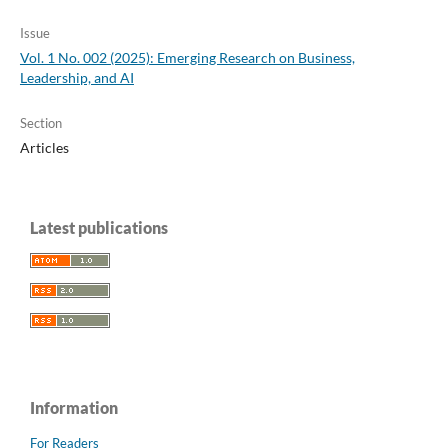
Issue
Vol. 1 No. 002 (2025): Emerging Research on Business,
Leadership, and AI
Section
Articles
Latest publications
Information
For Readers