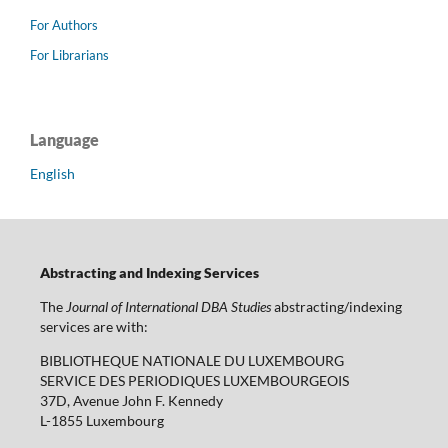
For Authors
For Librarians
Language
English
Abstracting and Indexing Services
The
Journal of International DBA Studies
abstracting/indexing
services are with:
BIBLIOTHEQUE NATIONALE DU LUXEMBOURG
SERVICE DES PERIODIQUES LUXEMBOURGEOIS
37D, Avenue John F. Kennedy
L-1855 Luxembourg