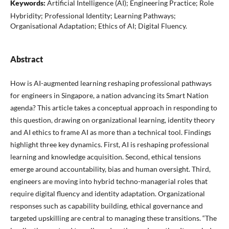
Keywords:
Artificial Intelligence (AI); Engineering Practice; Role
Hybridity; Professional Identity; Learning Pathways;
Organisational Adaptation; Ethics of AI; Digital Fluency.
Abstract
How is AI-augmented learning reshaping professional pathways
for engineers in Singapore, a nation advancing its Smart Nation
agenda? This article takes a conceptual approach in responding to
this question, drawing on organizational learning, identity theory
and AI ethics to frame AI as more than a technical tool. Findings
highlight three key dynamics. First, AI is reshaping professional
learning and knowledge acquisition. Second, ethical tensions
emerge around accountability, bias and human oversight. Third,
engineers are moving into hybrid techno-managerial roles that
require digital fluency and identity adaptation. Organizational
responses such as capability building, ethical governance and
targeted upskilling are central to managing these transitions. “The