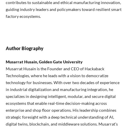
contributes to sustainable and ethical manufacturing innovation,
guiding industry leaders and policymakers toward resilient smart
factory ecosystems.
Author Biography
Musarrat Husain, Golden Gate University
Musarrat Husain is the Founder and CEO of Hackaback
Technologies, where he leads with a vision to democratize
technology for businesses. With over two decades of experience
in industrial digitalization and manufacturing integration, he
specializes in designing intelligent, modular, and secure digital
ecosystems that enable real-time decision-making across
enterprise and shop floor operations. His leadership combines
strategic foresight with a deep technical understanding of AI,
digital twins, blockchain, and middleware solutions. Musarrat’s