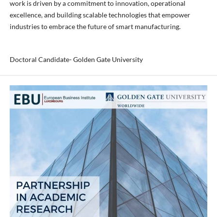
work is driven by a commitment to innovation, operational
excellence, and building scalable technologies that empower
industries to embrace the future of smart manufacturing.
Doctoral Candidate- Golden Gate University