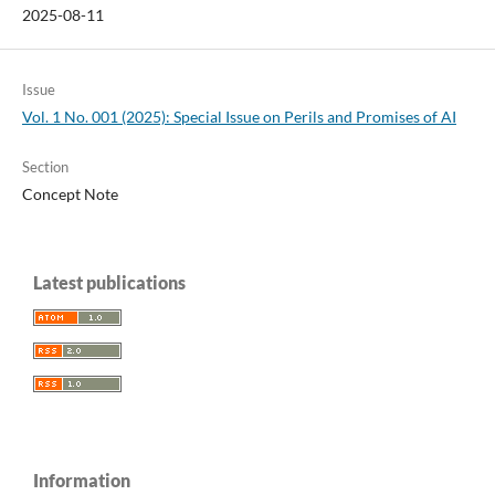
2025-08-11
Issue
Vol. 1 No. 001 (2025): Special Issue on Perils and Promises of AI
Section
Concept Note
Latest publications
Information