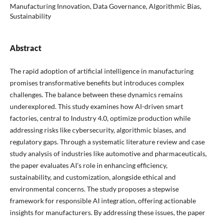
Manufacturing Innovation, Data Governance, Algorithmic Bias,
Sustainability
Abstract
The rapid adoption of artificial intelligence in manufacturing
promises transformative benefits but introduces complex
challenges. The balance between these dynamics remains
underexplored. This study examines how AI-driven smart
factories, central to Industry 4.0, optimize production while
addressing risks like cybersecurity, algorithmic biases, and
regulatory gaps. Through a systematic literature review and case
study analysis of industries like automotive and pharmaceuticals,
the paper evaluates AI’s role in enhancing efficiency,
sustainability, and customization, alongside ethical and
environmental concerns. The study proposes a stepwise
framework for responsible AI integration, offering actionable
insights for manufacturers. By addressing these issues, the paper