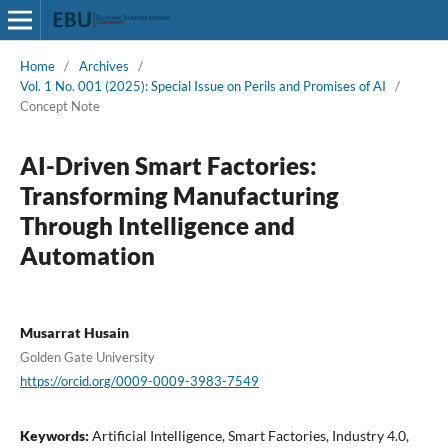
Home
/
Archives
/
Vol. 1 No. 001 (2025): Special Issue on Perils and Promises of AI
/
Concept Note
AI-Driven Smart Factories:
Transforming Manufacturing
Through Intelligence and
Automation
Musarrat Husain
Golden Gate University
https://orcid.org/0009-0009-3983-7549
Keywords:
Artificial Intelligence, Smart Factories, Industry 4.0,