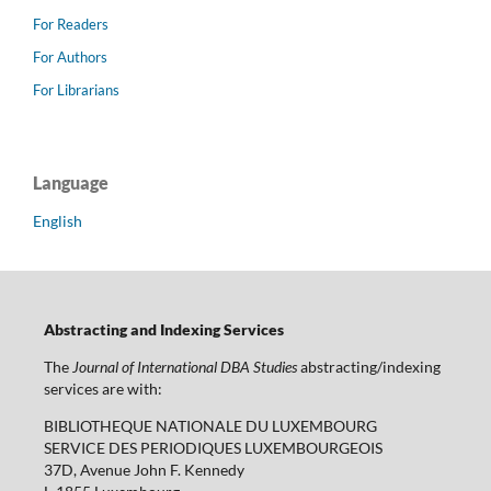
For Readers
For Authors
For Librarians
Language
English
Abstracting and Indexing Services
The
Journal of International DBA Studies
abstracting/indexing
services are with:
BIBLIOTHEQUE NATIONALE DU LUXEMBOURG
SERVICE DES PERIODIQUES LUXEMBOURGEOIS
37D, Avenue John F. Kennedy