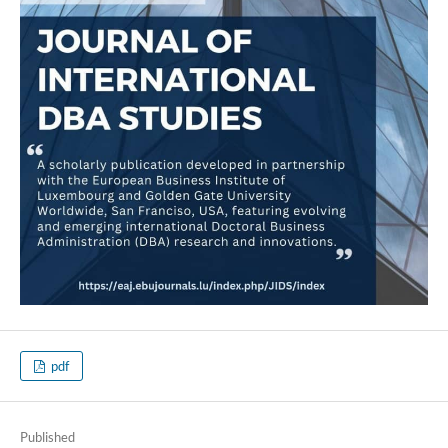
pdf
Published