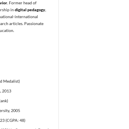
vior
. Former head of
rship in
digital pedagogy
,
ational-international
arch articles. Passionate
ucation.
d Medalist)
a, 2013
Rank)
rsity, 2005
023 (CGPA: 48)