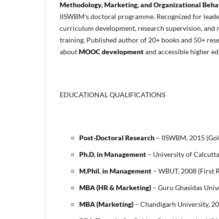
Methodology, Marketing, and Organizational Beha
IISWBM’s doctoral programme. Recognized for leade
curriculum development, research supervision, and n
training. Published author of 20+ books and 50+ rese
about
MOOC development
and accessible higher ed
EDUCATIONAL QUALIFICATIONS
Post-Doctoral Research
– IISWBM, 2015 (Gol
Ph.D. in Management
– University of Calcutt
M.Phil. in Management
– WBUT, 2008 (First 
MBA (HR & Marketing)
– Guru Ghasidas Unive
MBA (Marketing)
– Chandigarh University, 2