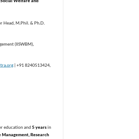
f Social Welfare and
 Head, M.Phil. & Ph.D.
nagement (IISWBM),
tra.org
| +91 8240513424,
er education and
5 years
in
 Management, Research