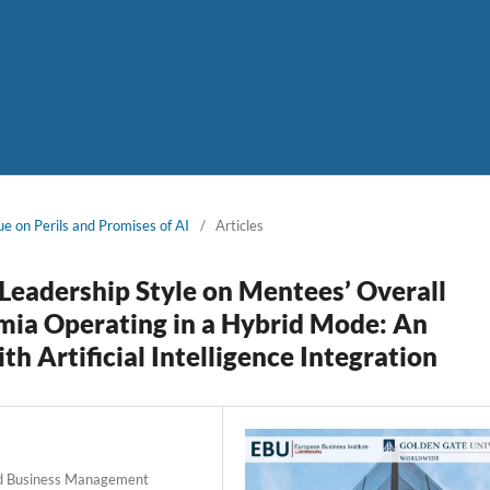
ue on Perils and Promises of AI
/
Articles
Leadership Style on Mentees’ Overall
mia Operating in a Hybrid Mode: An
 Artificial Intelligence Integration
 and Business Management