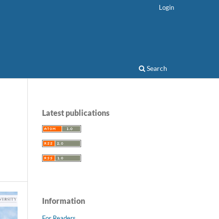
Login
Search
Latest publications
Information
For Readers