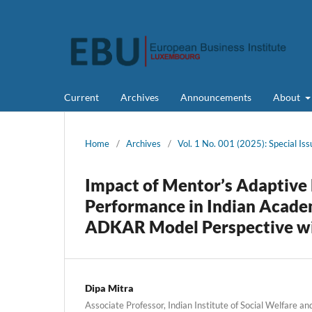
Current
Archives
Announcements
About
Home
/
Archives
/
Vol. 1 No. 001 (2025): Special Iss
Impact of Mentor’s Adaptive 
Performance in Indian Acade
ADKAR Model Perspective with
Dipa Mitra
Associate Professor, Indian Institute of Social Welfare