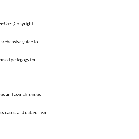
actices
(Copyright
prehensive guide to
cused pedagogy for
ous and asynchronous
ess cases, and data-driven