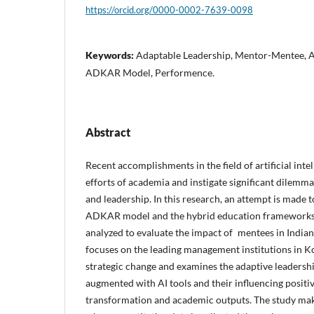
https://orcid.org/0000-0002-7639-0098
Keywords:
Adaptable Leadership, Mentor-Mentee, A
ADKAR Model, Performence.
Abstract
Recent accomplishments in the field of artificial int
efforts of academia and instigate significant dilemm
and leadership. In this research, an attempt is made to
ADKAR model and the hybrid education frameworks 
analyzed to evaluate the impact of mentees in India
focuses on the leading management institutions in K
strategic change and examines the adaptive leadershi
augmented with AI tools and their influencing positi
transformation and academic outputs. The study ma