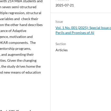
s with 214 MBA students and
2025-07-21
om seven semi-structured
tiple regression, structural
variables and check their
Issue
 on the other hand describes
Vol. 1 No. 001 (2025): Special Issue 
tance of Adaptive
Perils and Promises of AI
gence, motivation and
 ADKAR components. The
Section
mentorship programs,
Articles
, and augmenting their
ies. Given the changing
, the study drives home the
and new means of education