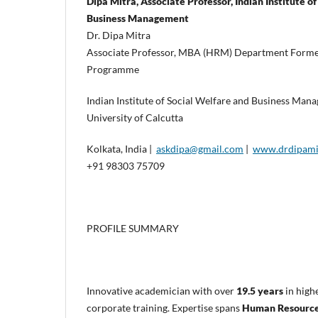
Dipa Mitra, Associate Professor, Indian Institute o
Business Management
Dr. Dipa Mitra
Associate Professor, MBA (HRM) Department Former
Programme
Indian Institute of Social Welfare and Business Ma
University of Calcutta
Kolkata, India |
askdipa@gmail.com
|
www.drdipami
+91 98303 75709
PROFILE SUMMARY
Innovative academician with over
19.5 years
in high
corporate training. Expertise spans
Human Resource