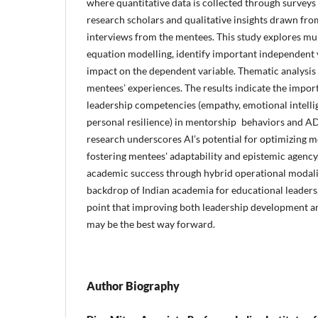
where quantitative data is collected through survey
research scholars and qualitative insights drawn fr
interviews from the mentees. This study explores mul
equation modelling, identify important independent 
impact on the dependent variable. Thematic analysis
mentees’ experiences. The results indicate the impor
leadership competencies (empathy, emotional intelli
personal resilience) in mentorship behaviors and
research underscores AI’s potential for optimizing 
fostering mentees' adaptability and epistemic agency
academic success through hybrid operational modalit
backdrop of Indian academia for educational leaders
point that improving both leadership development 
may be the best way forward.
Author Biography