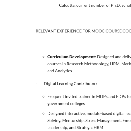
Calcutta, current number of Ph.D. schol
RELEVANT EXPERIENCE FOR MOOC COURSE CO
Curriculum Development
: Designed and deli
courses in Research Methodology, HRM, Mark
and Analytics
· Digital Learning Contributor:
Frequent invited trainer in MDPs and EDPs f
government colleges
Designed interactive, module-based digital lec
Solving, Mentorship, Stress Management, Emoti
Leadership, and Strategic HRM