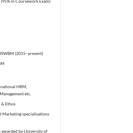
A (95% in Coursework Exam)
IISWBM (2015–present)
WBM
rnational HRM,
Management etc.
 & Ethos
 Marketing specialisations
s awarded by University of