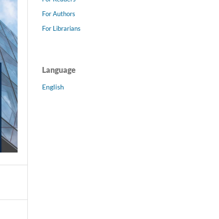
For Authors
For Librarians
Language
English