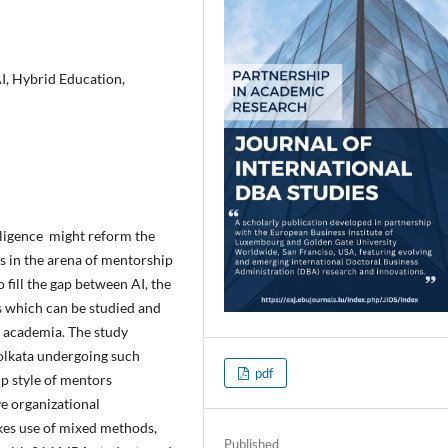
I, Hybrid Education,
elligence might reform the
as in the arena of mentorship
 fill the gap between AI, the
which can be studied and
n academia. The study
olkata undergoing such
pdf
p style of mentors
ve organizational
kes use of mixed methods,
Published