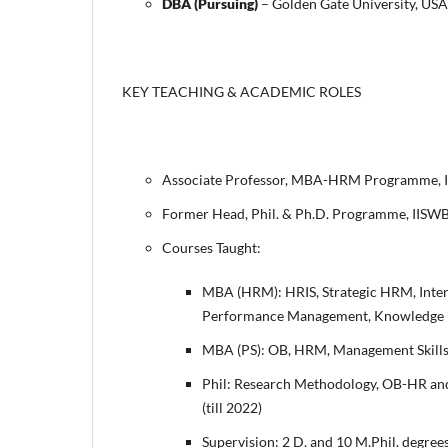
DBA (Pursuing)
– Golden Gate University, US
KEY TEACHING & ACADEMIC ROLES
Associate Professor, MBA-HRM Programme, 
Former Head, Phil. & Ph.D. Programme, IIS
Courses Taught:
MBA (HRM): HRIS, Strategic HRM, Inte
Performance Management, Knowledge 
MBA (PS): OB, HRM, Management Skills
Phil: Research Methodology, OB-HR and
(till 2022)
Supervision: 2 D. and 10 M.Phil. degree