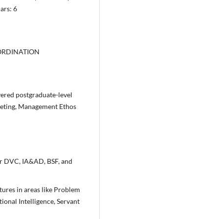
ars: 6
ORDINATION
vered postgraduate-level
eting, Management Ethos
or DVC, IA&AD, BSF, and
tures in areas like Problem
onal Intelligence, Servant