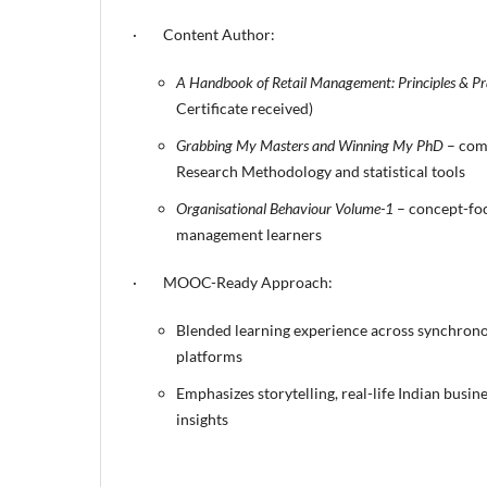
· Content Author:
A Handbook of Retail Management: Principles & Pr
Certificate received)
Grabbing My Masters and Winning My PhD
– com
Research Methodology and statistical tools
Organisational Behaviour Volume-1
– concept-fo
management learners
· MOOC-Ready Approach:
Blended learning experience across synchron
platforms
Emphasizes storytelling, real-life Indian busin
insights