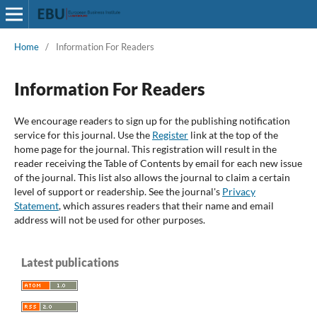
Home
/
Information For Readers
Information For Readers
We encourage readers to sign up for the publishing notification
service for this journal. Use the
Register
link at the top of the
home page for the journal. This registration will result in the
reader receiving the Table of Contents by email for each new issue
of the journal. This list also allows the journal to claim a certain
level of support or readership. See the journal's
Privacy
Statement
, which assures readers that their name and email
address will not be used for other purposes.
Latest publications