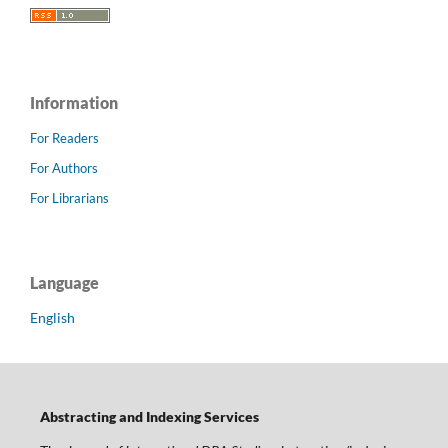
Information
For Readers
For Authors
For Librarians
Language
English
Abstracting and Indexing Services