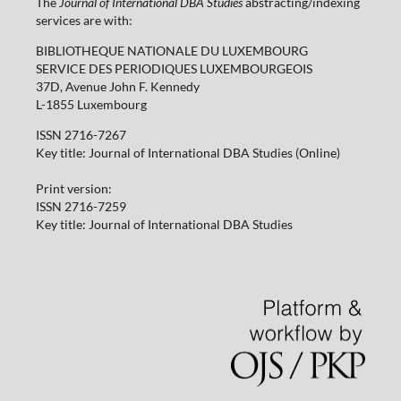
The
Journal of International DBA Studies
abstracting/indexing
services are with:
BIBLIOTHEQUE NATIONALE DU LUXEMBOURG
SERVICE DES PERIODIQUES LUXEMBOURGEOIS
37D, Avenue John F. Kennedy
L-1855 Luxembourg
ISSN 2716-7267
Key title: Journal of International DBA Studies (Online)
Print version:
ISSN 2716-7259
Key title: Journal of International DBA Studies