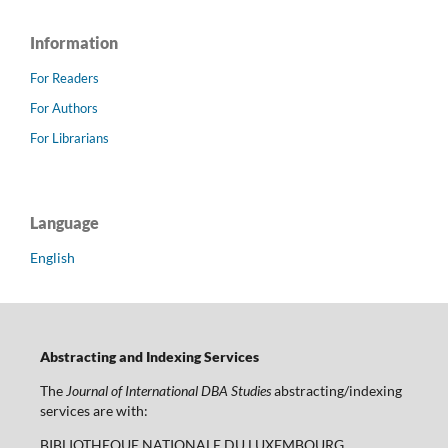
Information
For Readers
For Authors
For Librarians
Language
English
Abstracting and Indexing Services
The
Journal of International DBA Studies
abstracting/indexing
services are with:
BIBLIOTHEQUE NATIONALE DU LUXEMBOURG