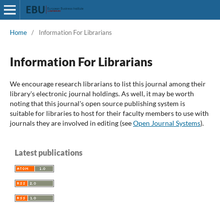
Home
/
Information For Librarians
Information For Librarians
We encourage research librarians to list this journal among their
library's electronic journal holdings. As well, it may be worth
noting that this journal's open source publishing system is
suitable for libraries to host for their faculty members to use with
journals they are involved in editing (see
Open Journal Systems
).
Latest publications