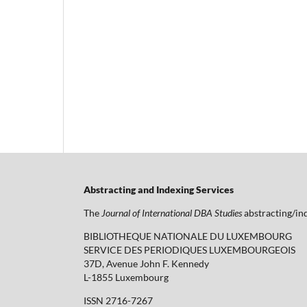
Abstracting and Indexing Services
The
Journal of International DBA Studies
abstracting/ind
BIBLIOTHEQUE NATIONALE DU LUXEMBOURG
SERVICE DES PERIODIQUES LUXEMBOURGEOIS
37D, Avenue John F. Kennedy
L-1855 Luxembourg
ISSN 2716-7267