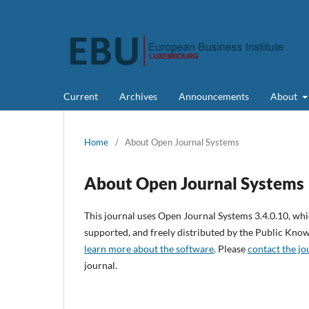
Current
Archives
Announcements
About
Home
/
About Open Journal Systems
About Open Journal Systems
This journal uses Open Journal Systems 3.4.0.10, wh
supported, and freely distributed by the Public Kno
learn more about the software
. Please
contact the jo
journal.