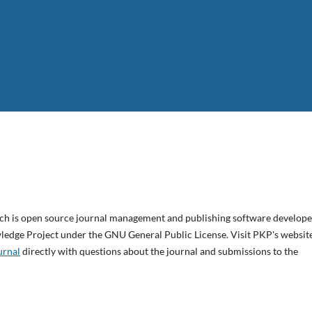
ich is open source journal management and publishing software develope
wledge Project under the GNU General Public License. Visit PKP's websit
urnal
directly with questions about the journal and submissions to the