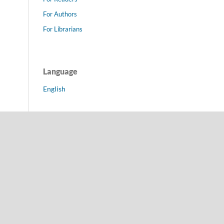
For Authors
For Librarians
Language
English