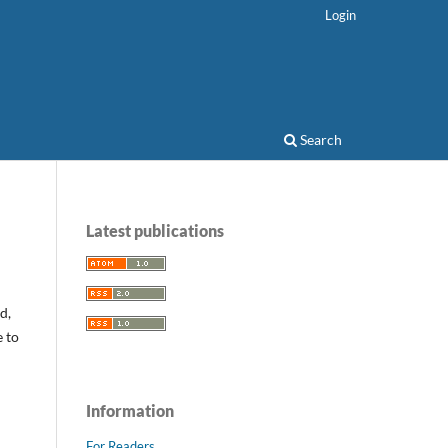
Login
Search
Latest publications
d,
e to
Information
For Readers